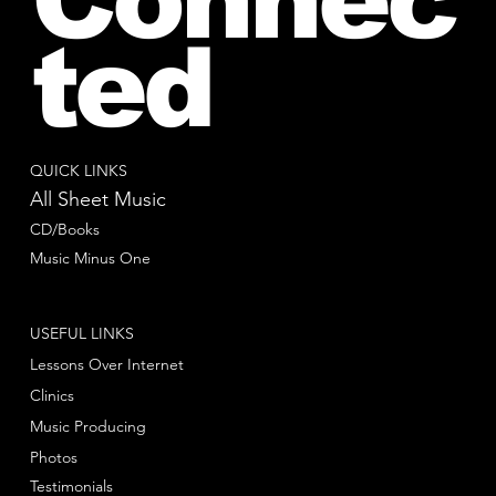
ted
QUICK LINKS
All Sheet Music
CD/Books
Music Minus One
USEFUL LINKS
Lessons Over Internet
Clinics
Music Producing
Photos
Testimonials