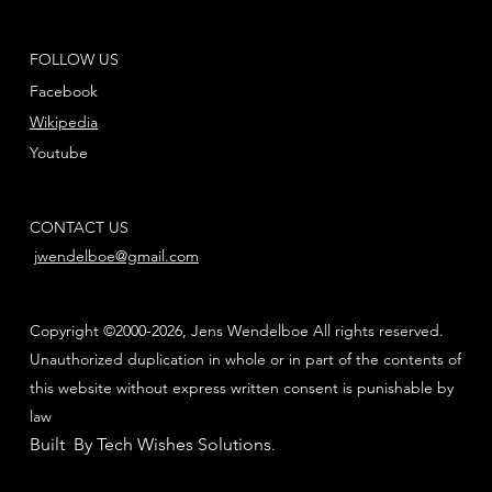
FOLLOW US
Facebook
Wikipedia
Youtube
CONTACT US
jwendelboe@gmail.com
Copyright ©2000-2026, Jens Wendelboe All rights reserved.
Unauthorized duplication in whole or in part of the contents of
this website without express written consent is punishable by
law
Built By Tech Wishes Solutions
.