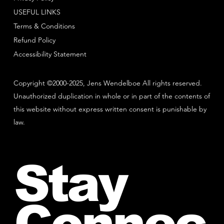
USEFUL LINKS
Terms & Conditions
Refund Policy
Accessibility Statement
Copyright ©2000-2025, Jens Wendelboe All rights reserved.
Unauthorized duplication in whole or in part of the contents of
this website without express written consent is punishable by
law.
Stay
Connec