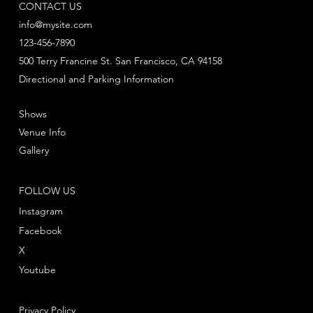
CONTACT US
info@mysite.com
123-456-7890
500 Terry Francine St. San Francisco, CA 94158
Directional and Parking Information
Shows
Venue Info
Gallery
FOLLOW US
Instagram
Facebook
X
Youtube
Privacy Policy