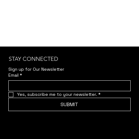
STAY CONNECTED
Sign up for Our Newsletter
Email
*
Yes, subscribe me to your newsletter.
*
SUBMIT