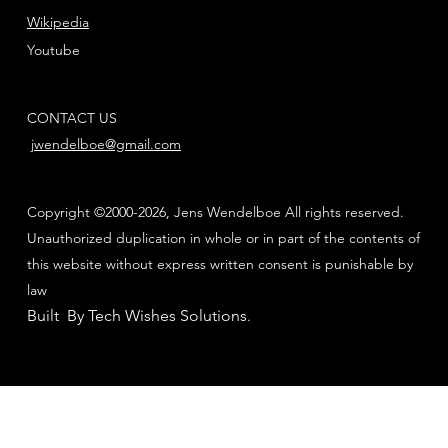
Wikipedia
Youtube
CONTACT US
jwendelboe@gmail.com
Copyright ©2000-2026, Jens Wendelboe All rights reserved.
Unauthorized duplication in whole or in part of the contents of
this website without express written consent is punishable by
law
Built By Tech Wishes Solutions
.