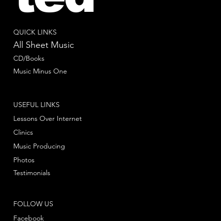
QUICK LINKS
All Sheet Music
CD/Books
Music Minus One
USEFUL LINKS
Lessons Over Internet
Clinics
Music Producing
Photos
Testimonials
FOLLOW US
Facebook