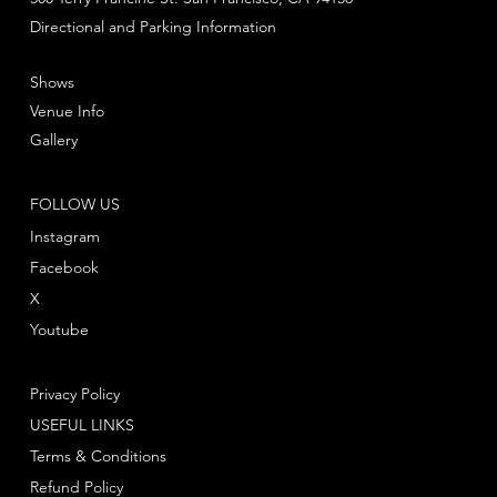
Directional and Parking Information
Shows
Venue Info
Gallery
FOLLOW US
Instagram
Facebook
X
Youtube
Privacy Policy
USEFUL LINKS
Terms & Conditions
Refund Policy