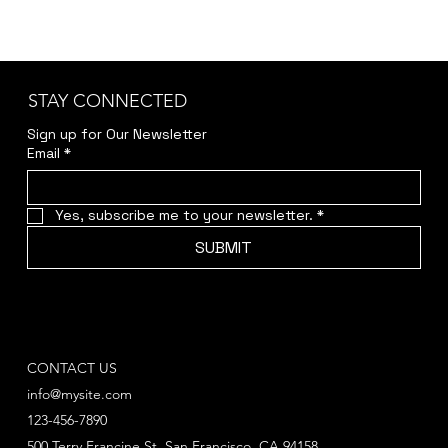
STAY CONNECTED
Sign up for Our Newsletter
Email
*
Yes, subscribe me to your newsletter.
*
SUBMIT
CONTACT US
info@mysite.com
123-456-7890
500 Terry Francine St. San Francisco, CA 94158