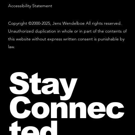
Accessibility Statement
Copyright ©2000-2025, Jens Wendelboe All rights reserved.
Unauthorized duplication in whole or in part of the contents of
this website without express written consent is punishable by
law.
Stay
Connec
ted