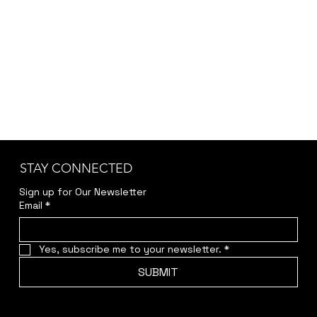
STAY CONNECTED
Sign up for Our Newsletter
Email
*
Yes, subscribe me to your newsletter.
*
SUBMIT