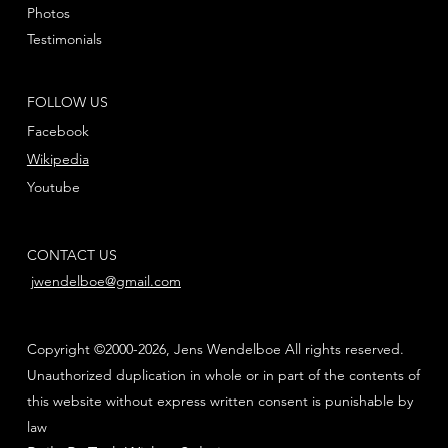
Photos
Testimonials
FOLLOW US
Facebook
Wikipedia
Youtube
CONTACT US
jwendelboe@gmail.com
Copyright ©2000-2026, Jens Wendelboe All rights reserved.
Unauthorized duplication in whole or in part of the contents of
this website without express written consent is punishable by
law