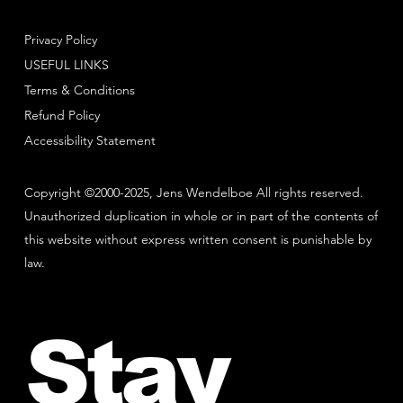
Privacy Policy
USEFUL LINKS
Terms & Conditions
Refund Policy
Accessibility Statement
Copyright ©2000-2025, Jens Wendelboe All rights reserved.
Unauthorized duplication in whole or in part of the contents of
this website without express written consent is punishable by
law.
Stay