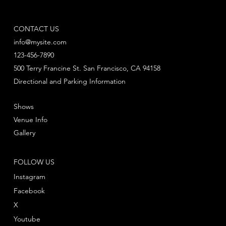
CONTACT US
info@mysite.com
123-456-7890
500 Terry Francine St. San Francisco, CA 94158
Directional and Parking Information
Shows
Venue Info
Gallery
FOLLOW US
Instagram
Facebook
X
Youtube