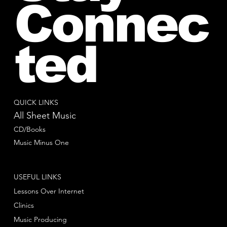
Connec
ted
QUICK LINKS
All Sheet Music
CD/Books
Music Minus One
USEFUL LINKS
Lessons Over Internet
Clinics
Music Producing