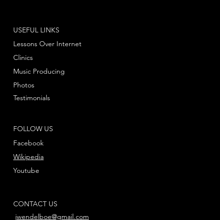
USEFUL LINKS
Lessons Over Internet
Clinics
Music Producing
Photos
Testimonials
FOLLOW US
Facebook
Wikipedia
Youtube
CONTACT US
jwendelboe@gmail.com