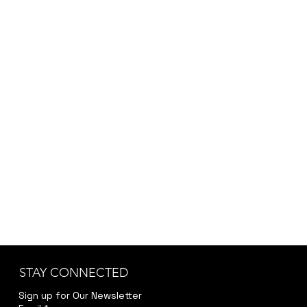
STAY CONNECTED
Sign up for Our Newsletter