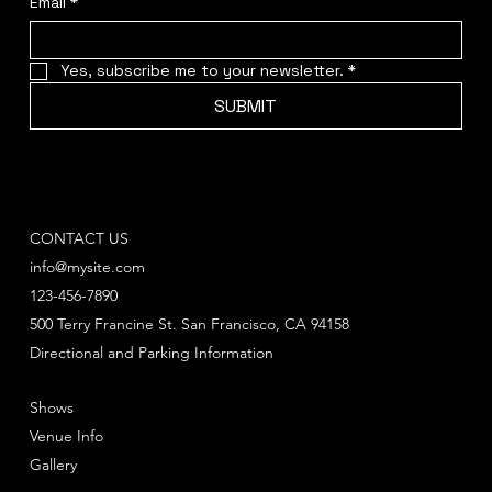
Email
*
Yes, subscribe me to your newsletter.
*
SUBMIT
CONTACT US
info@mysite.com
123-456-7890
500 Terry Francine St. San Francisco, CA 94158
Directional and Parking Information
Shows
Venue Info
Gallery