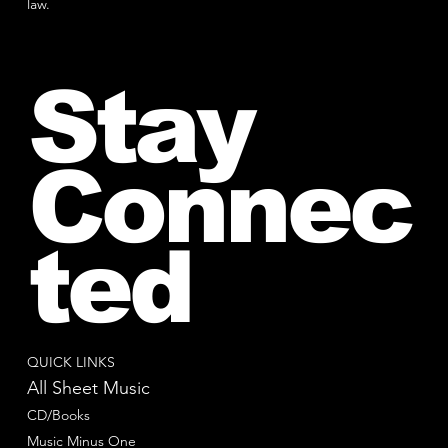
law.
Stay
Connec
ted
QUICK LINKS
All Sheet Music
CD/Books
Music Minus One