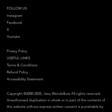
FOLLOW US
Instagram
Facebook
X
Youtube
Privacy Policy
USEFUL LINKS
Terms & Conditions
Refund Policy
Accessibility Statement
Copyright ©2000-2025, Jens Wendelboe All rights reserved.
Unauthorized duplication in whole or in part of the contents of
this website without express written consent is punishable by