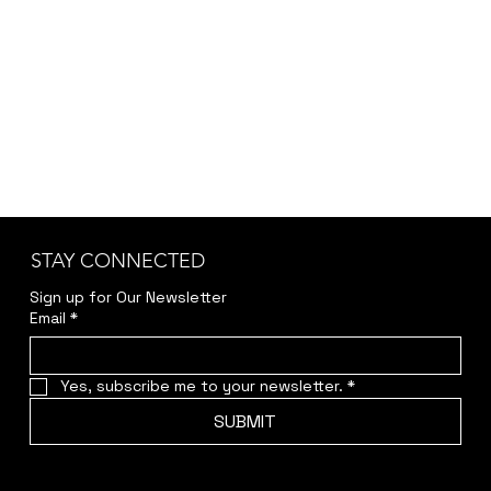
STAY CONNECTED
Sign up for Our Newsletter
Email
*
Yes, subscribe me to your newsletter.
*
SUBMIT