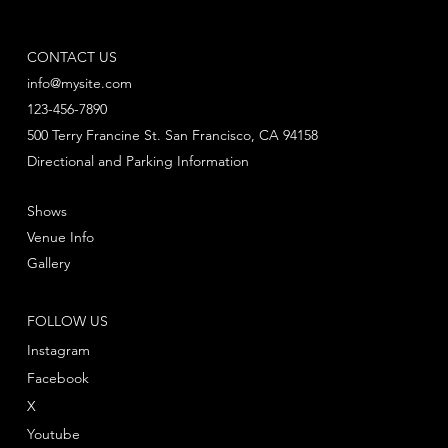
CONTACT US
info@mysite.com
123-456-7890
500 Terry Francine St. San Francisco, CA 94158
Directional and Parking Information
Shows
Venue Info
Gallery
FOLLOW US
Instagram
Facebook
X
Youtube