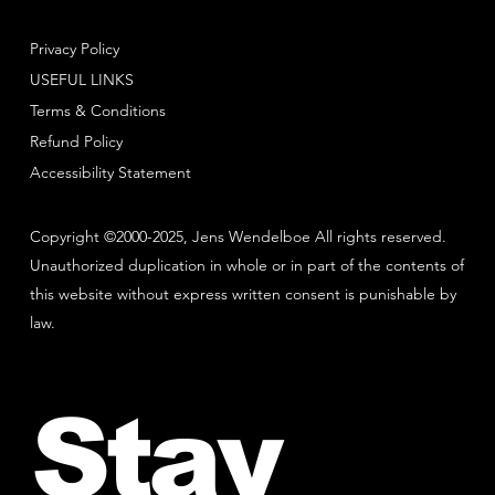
Privacy Policy
USEFUL LINKS
Terms & Conditions
Refund Policy
Accessibility Statement
Copyright ©2000-2025, Jens Wendelboe All rights reserved.
Unauthorized duplication in whole or in part of the contents of
this website without express written consent is punishable by
law.
Stay