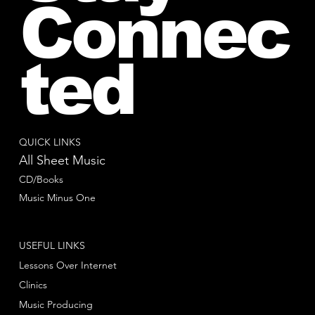
Connec
ted
QUICK LINKS
All Sheet Music
CD/Books
Music Minus One
USEFUL LINKS
Lessons Over Internet
Clinics
Music Producing