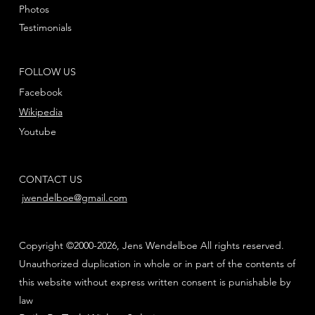
Photos
Testimonials
FOLLOW US
Facebook
Wikipedia
Youtube
CONTACT US
jwendelboe@gmail.com
Copyright ©2000-2026, Jens Wendelboe All rights reserved.
Unauthorized duplication in whole or in part of the contents of
this website without express written consent is punishable by
law