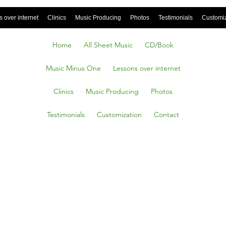
 over internet
Clinics
Music Producing
Photos
Testimonials
Customi
Home
All Sheet Music
CD/Book
Music Minus One
Lessons over internet
Clinics
Music Producing
Photos
Testimonials
Customization
Contact