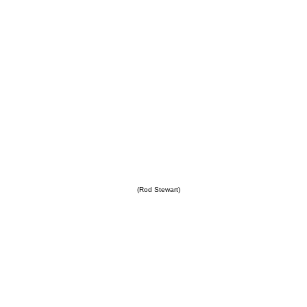
(Rod Stewart)