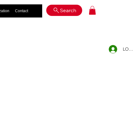
Log In
Search
zation
Contact
LOG IN