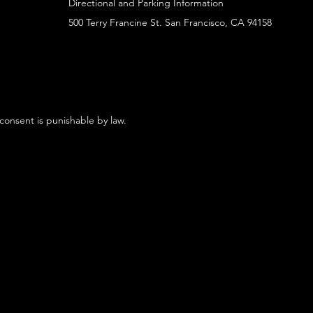
Directional and Parking Information
500 Terry Francine St. San Francisco, CA 94158
 consent is punishable by law.