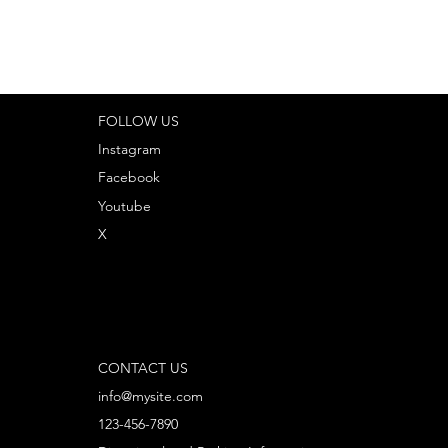
FOLLOW US
Instagram
Facebook
Youtube
X
CONTACT US
info@mysite.com
123-456-7890