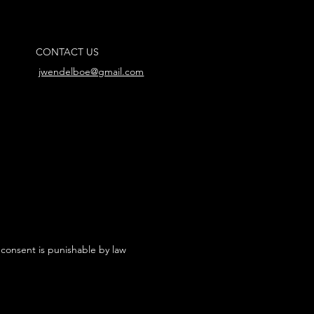
CONTACT US
jwendelboe@gmail.com
 consent is punishable by law