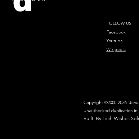
d
FOLLOW US
Facebook
Youtube
Wikipedia
Copyright ©2000-2026, Jens 
Unauthorized duplication in 
Built By Tech Wishes Sol