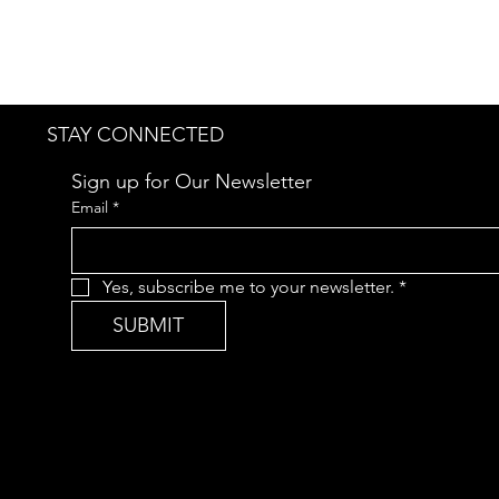
STAY CONNECTED
Sign up for Our Newsletter
Email
*
Yes, subscribe me to your newsletter.
*
SUBMIT