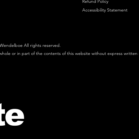
Refund Policy
Accessibility Statement
Wendelboe All rights reserved.
hole or in part of the contents of this website without express written
te