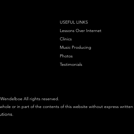
USEFUL LINKS
Lessons Over Internet
Clinics
Music Producing
Photos
Testimonials
Wendelboe All rights reserved.
whole or in part of the contents of this website without express written
utions
.