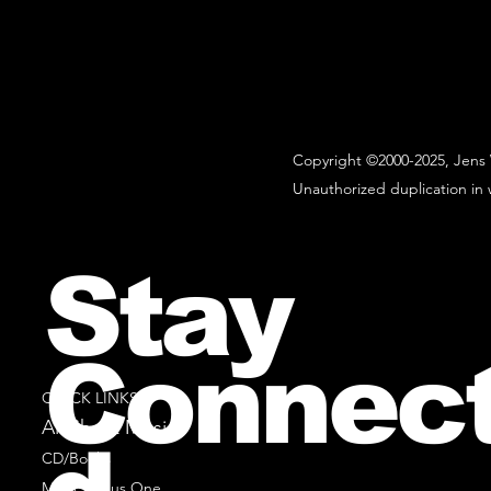
Copyright ©2000-2025, Jens 
Unauthorized duplication in w
Stay
Connec
QUICK LINKS
All Sheet Music
CD/Books
Music Minus One