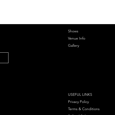
Shows
Venue Info
Gallery
USEFUL LINKS
Privacy Policy
Terms & Conditions