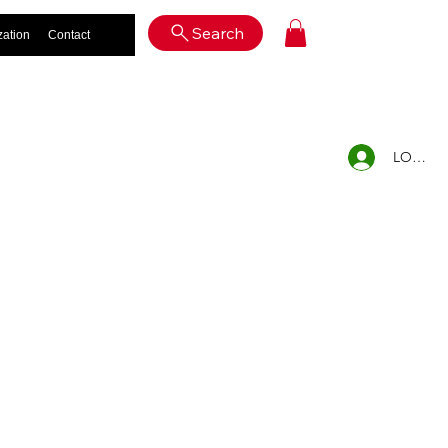
Log In
Search
zation
Contact
LOG IN