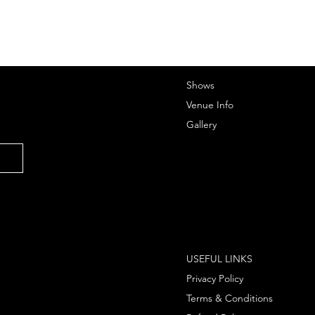
Shows
Venue Info
Gallery
USEFUL LINKS
Privacy Policy
Terms & Conditions