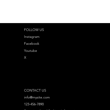
FOLLOW US
Instagram
Facebook
Youtube
X
CONTACT US
info@mysite.com
123-456-7890