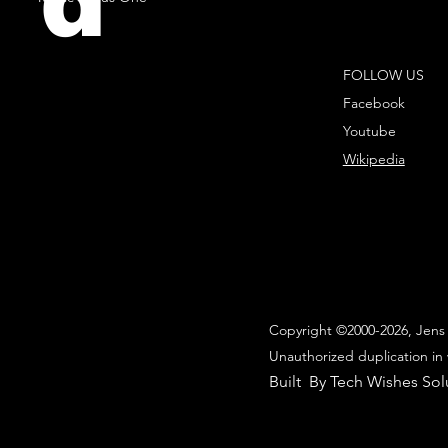
d
FOLLOW US
Facebook
Youtube
Wikipedia
Copyright ©2000-2026, Jens 
Unauthorized duplication in 
Built By Tech Wishes Sol