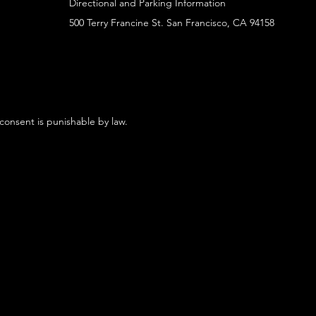
Directional and Parking Information
500 Terry Francine St. San Francisco, CA 94158
 consent is punishable by law.