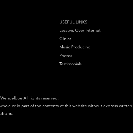
USEFUL LINKS
Lessons Over Internet
Clinics
Music Producing
Photos
Testimonials
Wendelboe All rights reserved.
whole or in part of the contents of this website without express written
utions
.