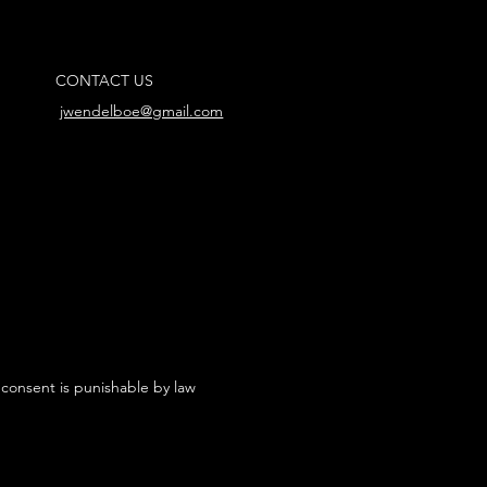
CONTACT US
jwendelboe@gmail.com
 consent is punishable by law