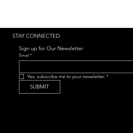
STAY CONNECTED
Sign up for Our Newsletter
Email
*
Yes, subscribe me to your newsletter.
*
SUBMIT