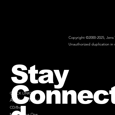
Copyright ©2000-2025, Jens 
Unauthorized duplication in w
Stay
Connec
QUICK LINKS
All Sheet Music
CD/Books
Music Minus One