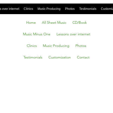
 over internet
Clinics
Music Producing
Photos
Testimonials
Customi
Home
All Sheet Music
CD/Book
Music Minus One
Lessons over internet
Clinics
Music Producing
Photos
Testimonials
Customization
Contact
rld,