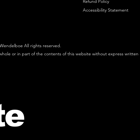
Refund Policy
Accessibility Statement
Wendelboe All rights reserved.
hole or in part of the contents of this website without express written
te