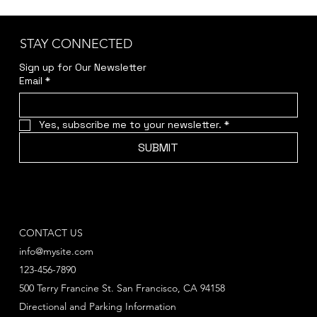
STAY CONNECTED
Sign up for Our Newsletter
Email
*
Yes, subscribe me to your newsletter.
*
SUBMIT
CONTACT US
info@mysite.com
123-456-7890
500 Terry Francine St. San Francisco, CA 94158
Directional and Parking Information