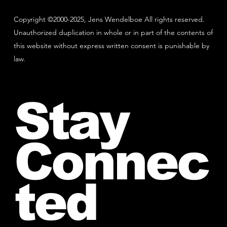
Copyright ©2000-2025, Jens Wendelboe All rights reserved.
Unauthorized duplication in whole or in part of the contents of
this website without express written consent is punishable by
law.
Stay
Connec
ted