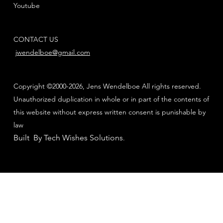
Youtube
CONTACT US
jwendelboe@gmail.com
Copyright ©2000-2026, Jens Wendelboe All rights reserved.
Unauthorized duplication in whole or in part of the contents of
this website without express written consent is punishable by
law
Built By Tech Wishes Solutions
.