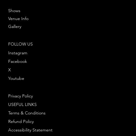
Shows
Venue Info
Gallery
FOLLOW US
Instagram
Facebook
X
Youtube
Privacy Policy
USEFUL LINKS
Terms & Conditions
Refund Policy
Accessibility Statement