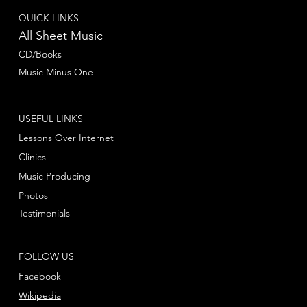
QUICK LINKS
All Sheet Music
CD/Books
Music Minus One
USEFUL LINKS
Lessons Over Internet
Clinics
Music Producing
Photos
Testimonials
FOLLOW US
Facebook
Wikipedia