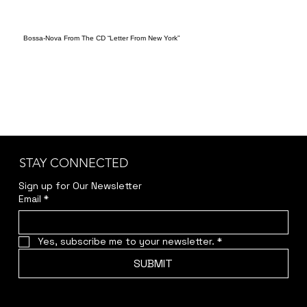
Bossa-Nova From The CD “Letter From New York”
STAY CONNECTED
Sign up for Our Newsletter
Email
*
Yes, subscribe me to your newsletter.
*
SUBMIT