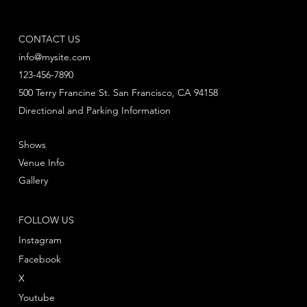
CONTACT US
info@mysite.com
123-456-7890
500 Terry Francine St. San Francisco, CA 94158
Directional and Parking Information
Shows
Venue Info
Gallery
FOLLOW US
Instagram
Facebook
X
Youtube