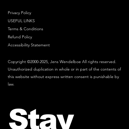
Privacy Policy
USEFUL LINKS
Terms & Conditions
Refund Policy
Accessibility Statement
Copyright ©2000-2025, Jens Wendelboe All rights reserved.
Unauthorized duplication in whole or in part of the contents of
this website without express written consent is punishable by
law.
Stay