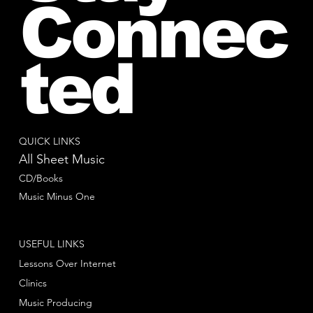
Connec
ted
QUICK LINKS
All Sheet Music
CD/Books
Music Minus One
USEFUL LINKS
Lessons Over Internet
Clinics
Music Producing