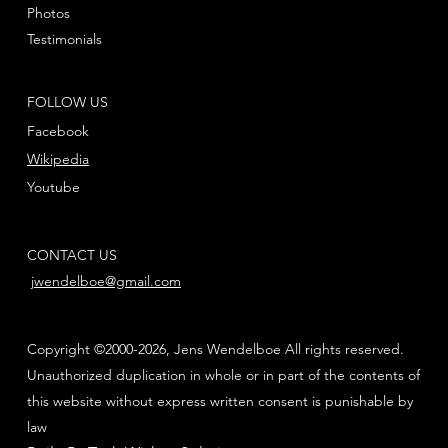
Photos
Testimonials
FOLLOW US
Facebook
Wikipedia
Youtube
CONTACT US
jwendelboe@gmail.com
Copyright ©2000-2026, Jens Wendelboe All rights reserved.
Unauthorized duplication in whole or in part of the contents of
this website without express written consent is punishable by
law