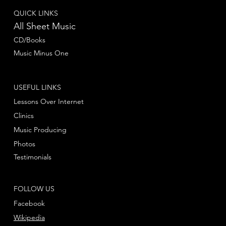
QUICK LINKS
All Sheet Music
CD/Books
Music Minus One
USEFUL LINKS
Lessons Over Internet
Clinics
Music Producing
Photos
Testimonials
FOLLOW US
Facebook
Wikipedia