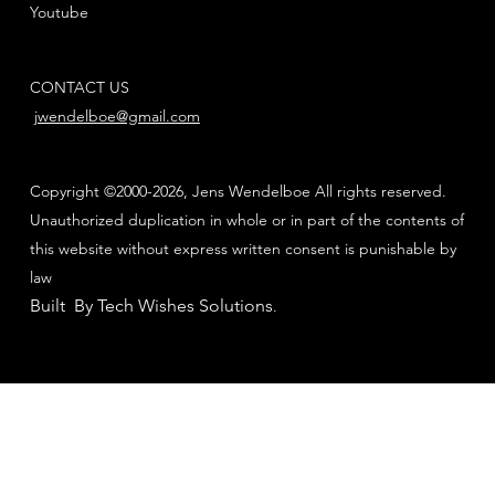
Youtube
CONTACT US
jwendelboe@gmail.com
Copyright ©2000-2026, Jens Wendelboe All rights reserved.
Unauthorized duplication in whole or in part of the contents of
this website without express written consent is punishable by
law
Built By Tech Wishes Solutions
.