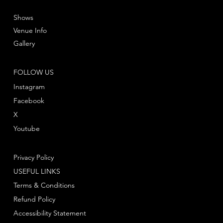
Shows
Venue Info
Gallery
FOLLOW US
Instagram
Facebook
X
Youtube
Privacy Policy
USEFUL LINKS
Terms & Conditions
Refund Policy
Accessibility Statement