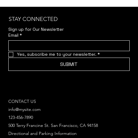
STAY CONNECTED
Sign up for Our Newsletter
Email
*
Yes, subscribe me to your newsletter.
*
SUBMIT
CONTACT US
info@mysite.com
123-456-7890
500 Terry Francine St. San Francisco, CA 94158
Directional and Parking Information