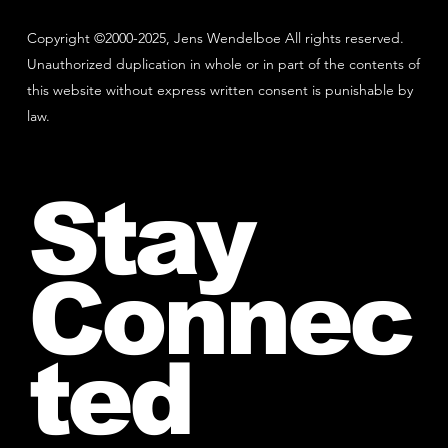
Copyright ©2000-2025, Jens Wendelboe All rights reserved.
Unauthorized duplication in whole or in part of the contents of
this website without express written consent is punishable by
law.
Stay
Connec
ted