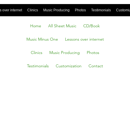
 over internet
Clinics
Music Producing
Photos
Testimonials
Customi
Home
All Sheet Music
CD/Book
Music Minus One
Lessons over internet
Clinics
Music Producing
Photos
Testimonials
Customization
Contact
n
(Brass,