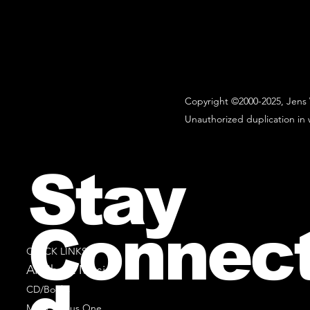
Copyright ©2000-2025, Jens 
Unauthorized duplication in w
Stay
Connec
QUICK LINKS
All Sheet Music
CD/Books
Music Minus One