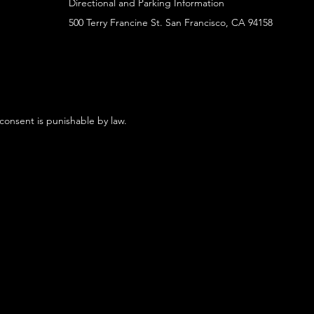
Directional and Parking Information
500 Terry Francine St. San Francisco, CA 94158
 consent is punishable by law.