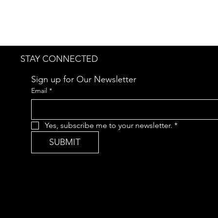
STAY CONNECTED
Sign up for Our Newsletter
Email
*
Yes, subscribe me to your newsletter.
*
SUBMIT