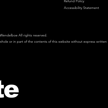
Refund Policy
Accessibility Statement
Wendelboe All rights reserved.
hole or in part of the contents of this website without express written
te