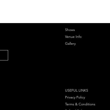
Shows
Venue Info
Gallery
USEFUL LINKS
Privacy Policy
Terms & Conditions