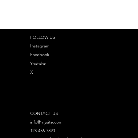
FOLLOW US
Instagram
Facebook
Youtube
X
CONTACT US
info@mysite.com
123-456-7890