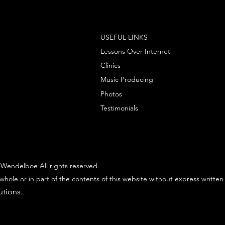
USEFUL LINKS
Lessons Over Internet
Clinics
Music Producing
Photos
Testimonials
Wendelboe All rights reserved.
whole or in part of the contents of this website without express written
utions
.