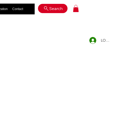
Log In
Search
zation
Contact
LOG IN