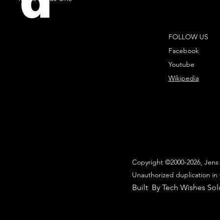
d
FOLLOW US
Facebook
Youtube
Wikipedia
Copyright ©2000-2026, Jens 
Unauthorized duplication in 
Built By Tech Wishes Sol