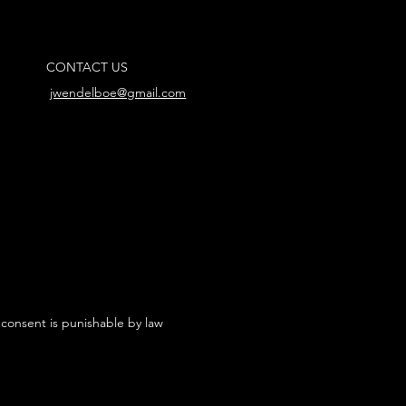
CONTACT US
jwendelboe@gmail.com
 consent is punishable by law