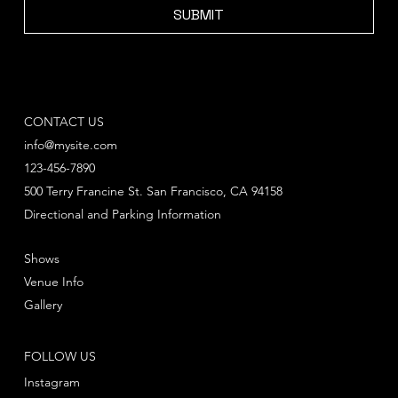
SUBMIT
CONTACT US
info@mysite.com
123-456-7890
500 Terry Francine St. San Francisco, CA 94158
Directional and Parking Information
Shows
Venue Info
Gallery
FOLLOW US
Instagram