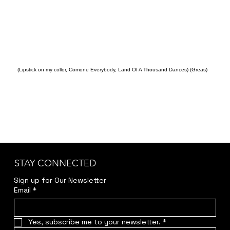
(Lipstick on my collor, Comone Everybody, Land Of A Thousand Dances) (Greas)
STAY CONNECTED
Sign up for Our Newsletter
Email
*
Yes, subscribe me to your newsletter.
*