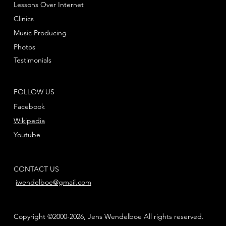
Lessons Over Internet
Clinics
Music Producing
Photos
Testimonials
FOLLOW US
Facebook
Wikipedia
Youtube
CONTACT US
jwendelboe@gmail.com
Copyright ©2000-2026, Jens Wendelboe All rights reserved.