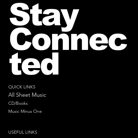
Stay
Connec
ted
QUICK LINKS
All Sheet Music
CD/Books
Music Minus One
USEFUL LINKS