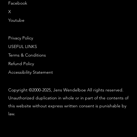
Facebook
X
Youtube
Privacy Policy
USEFUL LINKS
Terms & Conditions
Refund Policy
Accessibility Statement
Copyright ©2000-2025, Jens Wendelboe All rights reserved.
Unauthorized duplication in whole or in part of the contents of
this website without express written consent is punishable by
law.