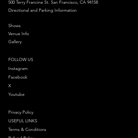
500 Terry Francine St. San Francisco, CA 94158
Directional and Parking Information
Shows
Venue Info
Gallery
FOLLOW US
Instagram
Facebook
X
Youtube
Privacy Policy
USEFUL LINKS
Terms & Conditions