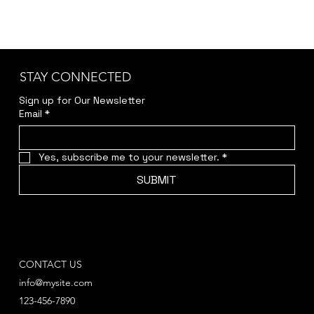
STAY CONNECTED
Sign up for Our Newsletter
Email
*
Yes, subscribe me to your newsletter.
*
SUBMIT
CONTACT US
info@mysite.com
123-456-7890