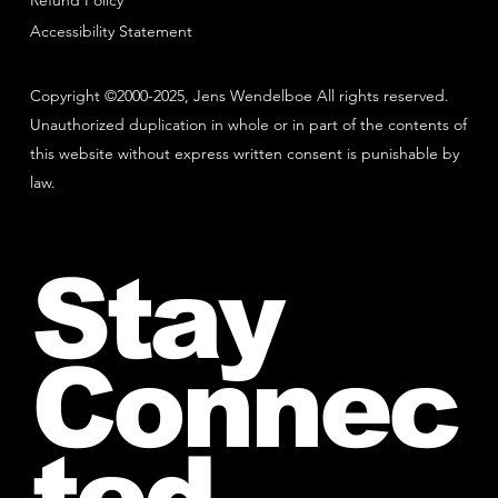
Refund Policy
Accessibility Statement
Copyright ©2000-2025, Jens Wendelboe All rights reserved.
Unauthorized duplication in whole or in part of the contents of
this website without express written consent is punishable by
law.
Stay
Connec
ted