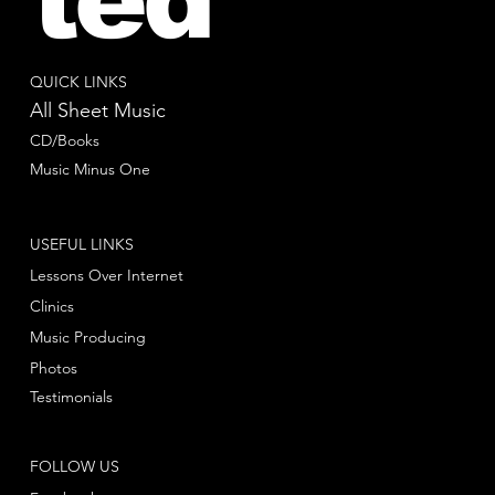
QUICK LINKS
All Sheet Music
CD/Books
Music Minus One
USEFUL LINKS
Lessons Over Internet
Clinics
Music Producing
Photos
Testimonials
FOLLOW US