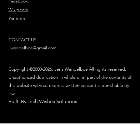
Facebook
Wikipedia
Youtube
CONTACT US
jwendelboe@gmail.com
Copyright ©2000-2026, Jens Wendelboe All rights reserved.
Unauthorized duplication in whole or in part of the contents of
this website without express written consent is punishable by
law
Built By Tech Wishes Solutions
.