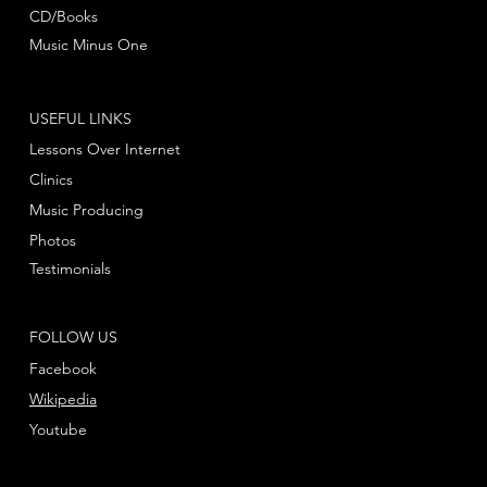
CD/Books
Music Minus One
USEFUL LINKS
Lessons Over Internet
Clinics
Music Producing
Photos
Testimonials
FOLLOW US
Facebook
Wikipedia
Youtube