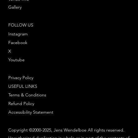
Gallery
FOLLOW US
Instagram
Facebook
X
Youtube
Privacy Policy
USEFUL LINKS
Terms & Conditions
Refund Policy
Accessibility Statement
Copyright ©2000-2025, Jens Wendelboe All rights reserved.