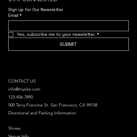
Sign up for Our Newsletter
Email
*
Yes, subscribe me to your newsletter.
*
SUBMIT
CONTACT US
info@mysite.com
123-456-7890
500 Terry Francine St. San Francisco, CA 94158
Directional and Parking Information
Shows
Venue Info