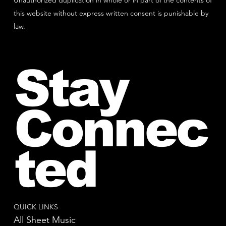
Unauthorized duplication in whole or in part of the contents of
this website without express written consent is punishable by
law.
Stay
Connec
ted
QUICK LINKS
All Sheet Music