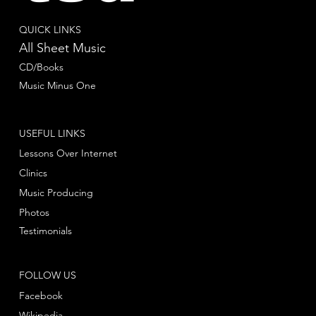
QUICK LINKS
All Sheet Music
CD/Books
Music Minus One
USEFUL LINKS
Lessons Over Internet
Clinics
Music Producing
Photos
Testimonials
FOLLOW US
Facebook
Wikipedia