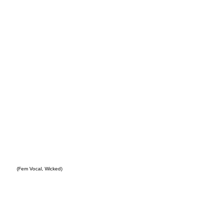
ity
(Fem Vocal, Wicked)