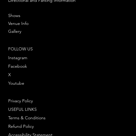
Directional and Parking Information
Shows
Venue Info
Gallery
FOLLOW US
Instagram
Facebook
X
Youtube
Privacy Policy
USEFUL LINKS
Terms & Conditions
Refund Policy
Accessibility Statement