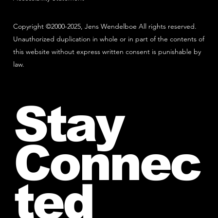
Copyright ©2000-2025, Jens Wendelboe All rights reserved.
Unauthorized duplication in whole or in part of the contents of
this website without express written consent is punishable by
law.
Stay
Connec
ted