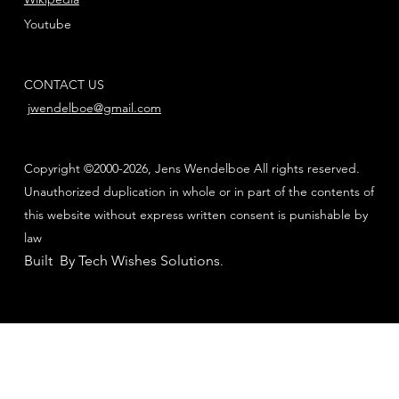
Youtube
CONTACT US
jwendelboe@gmail.com
Copyright ©2000-2026, Jens Wendelboe All rights reserved.
Unauthorized duplication in whole or in part of the contents of
this website without express written consent is punishable by
law
Built By Tech Wishes Solutions
.