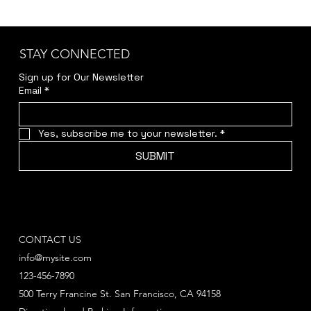
STAY CONNECTED
Sign up for Our Newsletter
Email
*
Yes, subscribe me to your newsletter.
*
SUBMIT
CONTACT US
info@mysite.com
123-456-7890
500 Terry Francine St. San Francisco, CA 94158