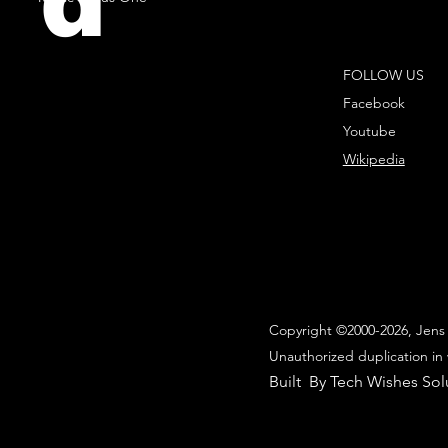
d
FOLLOW US
Facebook
Youtube
Wikipedia
Copyright ©2000-2026, Jens 
Unauthorized duplication in 
Built By Tech Wishes Sol