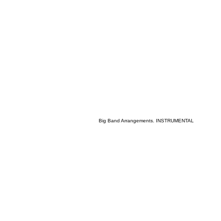
Big Band Arrangements. INSTRUMENTAL