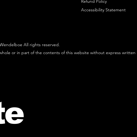
Refund Policy
Accessibility Statement
Wendelboe All rights reserved.
hole or in part of the contents of this website without express written
te