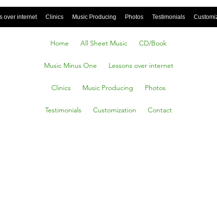
 over internet
Clinics
Music Producing
Photos
Testimonials
Customi
Home
All Sheet Music
CD/Book
Music Minus One
Lessons over internet
Clinics
Music Producing
Photos
Testimonials
Customization
Contact
SHIP