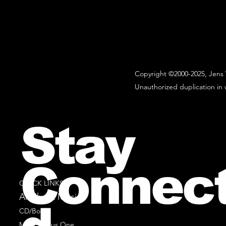
Copyright ©2000-2025, Jens 
Unauthorized duplication in w
Stay
Connec
QUICK LINKS
All Sheet Music
CD/Books
Music Minus One