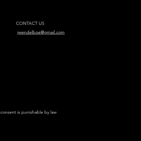
CONTACT US
jwendelboe@gmail.com
 consent is punishable by law