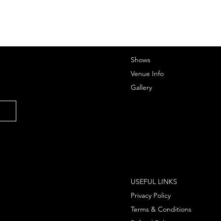
Shows
Venue Info
Gallery
USEFUL LINKS
Privacy Policy
Terms & Conditions