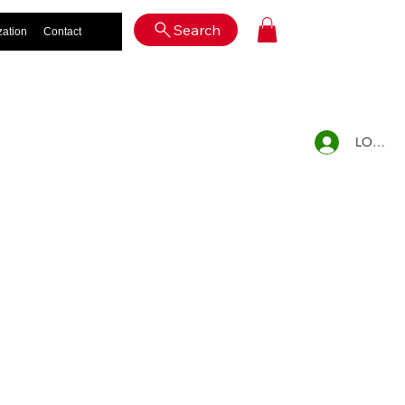
Log In
Search
zation
Contact
LOG IN