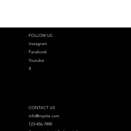
FOLLOW US
Instagram
Facebook
Youtube
X
CONTACT US
info@mysite.com
123-456-7890