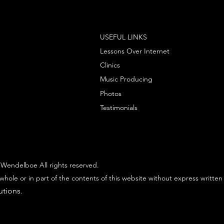
USEFUL LINKS
Lessons Over Internet
Clinics
Music Producing
Photos
Testimonials
Wendelboe All rights reserved.
whole or in part of the contents of this website without express written
utions
.