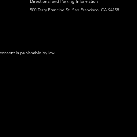
Directional and Parking Information
500 Terry Francine St. San Francisco, CA 94158
 consent is punishable by law.