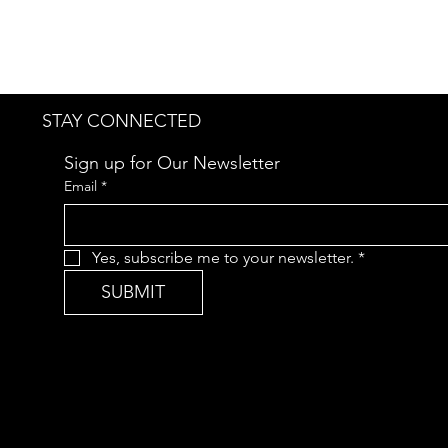
STAY CONNECTED
Sign up for Our Newsletter
Email
*
Yes, subscribe me to your newsletter.
*
SUBMIT