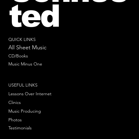
ted
QUICK LINKS
All Sheet Music
CD/Books
Music Minus One
USEFUL LINKS
Lessons Over Internet
Clinics
Music Producing
Photos
Testimonials