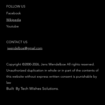
FOLLOW US
Facebook
Wikipedia
Youtube
CONTACT US
jwendelboe@gmail.com
Copyright ©2000-2026, Jens Wendelboe All rights reserved.
Unauthorized duplication in whole or in part of the contents of
this website without express written consent is punishable by
law
Built By Tech Wishes Solutions
.