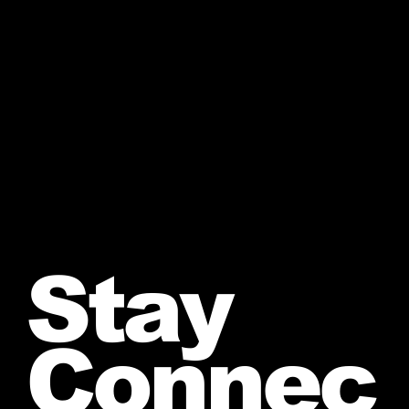
Stay
Connec